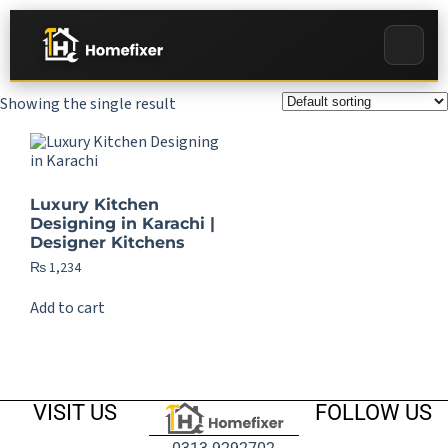
Showing the single result
Luxury Kitchen
Designing in Karachi |
Designer Kitchens
₨
1,234
Add to cart
VISIT US
FOLLOW US