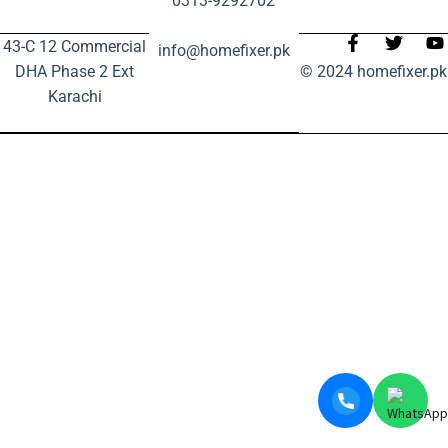
0313-9292702
43-C 12 Commercial
info@homefixer.pk
DHA Phase 2 Ext
© 2024 homefixer.pk
Karachi