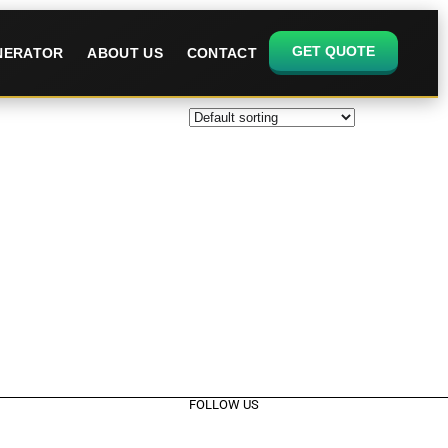
GET QUOTE
ENERATOR
ABOUT US
CONTACT
FOLLOW US