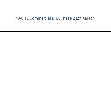
43-C 12 Commercial DHA Phase 2 Ext Karachi