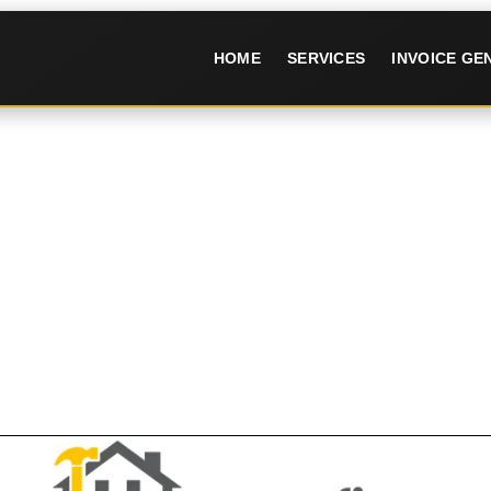
HOME
SERVICES
INVOICE G