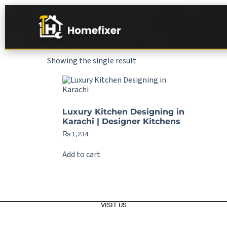
Showing the single result
Luxury Kitchen Designing in
Karachi | Designer Kitchens
₨
1,234
Add to cart
VISIT US