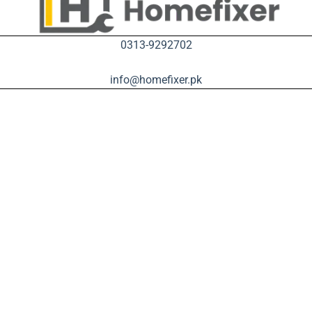
0313-9292702
info@homefixer.pk