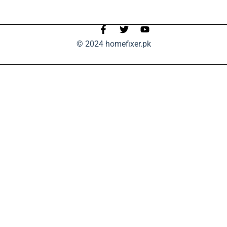
© 2024 homefixer.pk