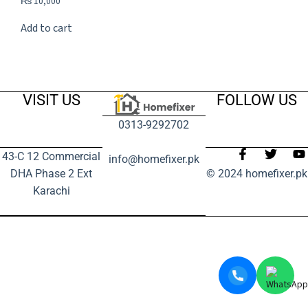
₨
10,000
Add to cart
VISIT US
FOLLOW US
0313-9292702
43-C 12 Commercial
info@homefixer.pk
DHA Phase 2 Ext
© 2024 homefixer.pk
Karachi