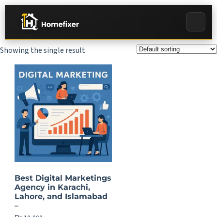
Showing the single result
Best Digital Marketings
Agency in Karachi,
Lahore, and Islamabad
–