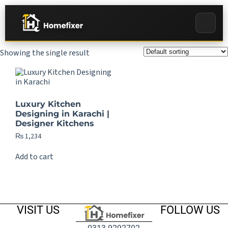
Showing the single result
Luxury Kitchen
Designing in Karachi |
Designer Kitchens
₨
1,234
Add to cart
VISIT US
FOLLOW US