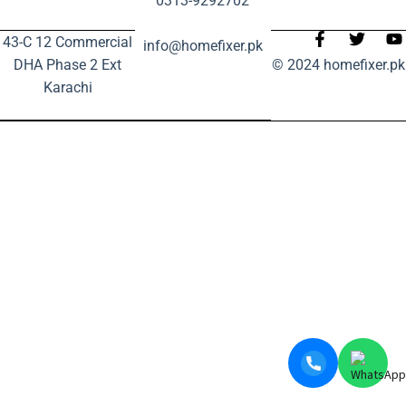
0313-9292702
43-C 12 Commercial
info@homefixer.pk
DHA Phase 2 Ext
© 2024 homefixer.pk
Karachi