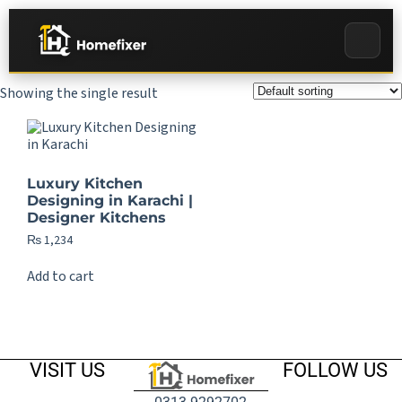
Showing the single result
Luxury Kitchen
Designing in Karachi |
Designer Kitchens
₨
1,234
Add to cart
VISIT US
FOLLOW US