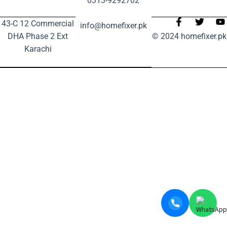
0313-9292702
43-C 12 Commercial
info@homefixer.pk
DHA Phase 2 Ext
© 2024 homefixer.pk
Karachi