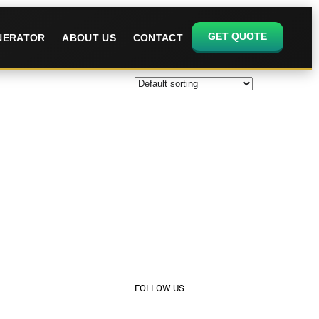
GET QUOTE
ENERATOR
ABOUT US
CONTACT
FOLLOW US