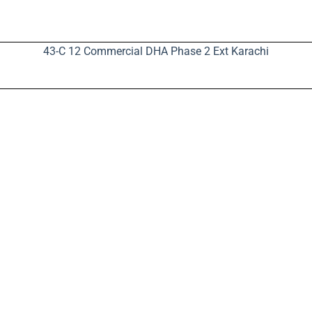
43-C 12 Commercial DHA Phase 2 Ext Karachi