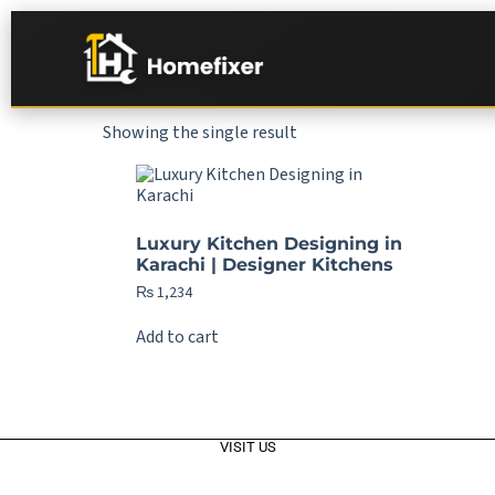
Showing the single result
Luxury Kitchen Designing in
Karachi | Designer Kitchens
₨
1,234
Add to cart
VISIT US