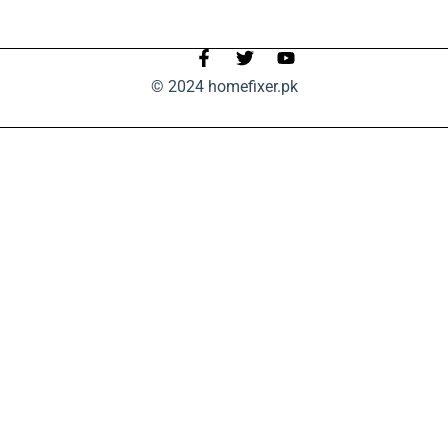
© 2024 homefixer.pk