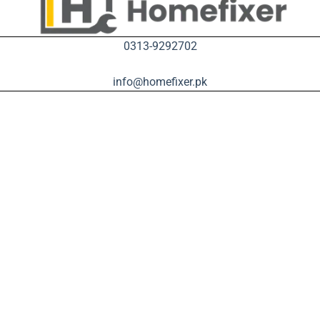
0313-9292702
info@homefixer.pk