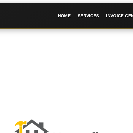
HOME
SERVICES
INVOICE G