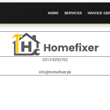
HOME
SERVICES
INVOICE G
0313-9292702
info@homefixer.pk