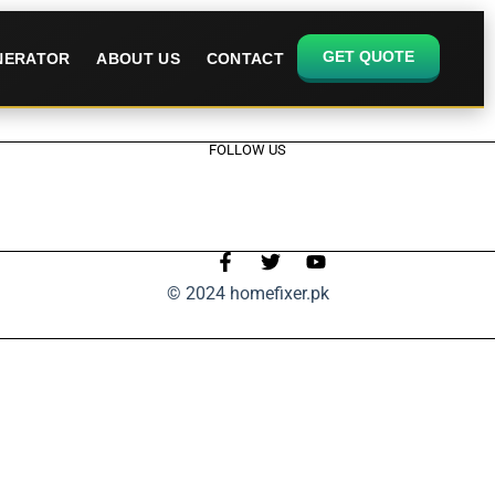
GET QUOTE
ENERATOR
ABOUT US
CONTACT
FOLLOW US
© 2024 homefixer.pk