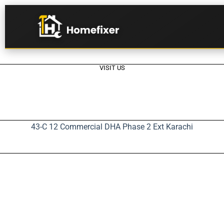
VISIT US
43-C 12 Commercial DHA Phase 2 Ext Karachi