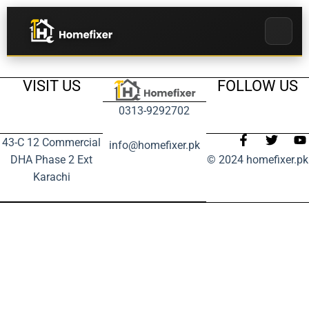
VISIT US
FOLLOW US
0313-9292702
43-C 12 Commercial
info@homefixer.pk
DHA Phase 2 Ext
© 2024 homefixer.pk
Karachi