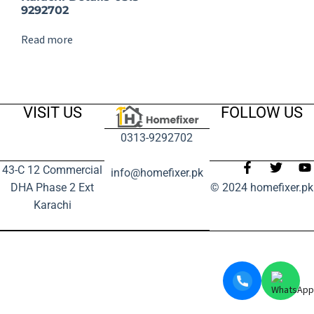
9292702
Read more
VISIT US
FOLLOW US
0313-9292702
43-C 12 Commercial
info@homefixer.pk
DHA Phase 2 Ext
© 2024 homefixer.pk
Karachi