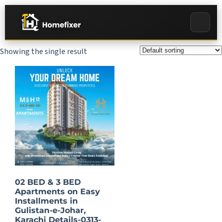
Showing the single result
02 BED & 3 BED
Apartments on Easy
Installments in
Gulistan-e-Johar,
Karachi Details-0313-