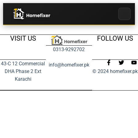
VISIT US
FOLLOW US
0313-9292702
43-C 12 Commercial
info@homefixer.pk
DHA Phase 2 Ext
© 2024 homefixer.pk
Karachi