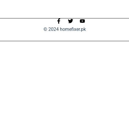
© 2024 homefixer.pk