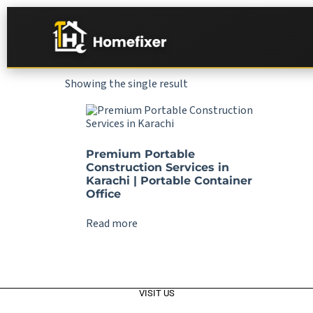
Showing the single result
Premium Portable
Construction Services in
Karachi | Portable Container
Office
Read more
VISIT US