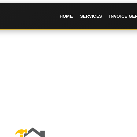
HOME
SERVICES
INVOICE G