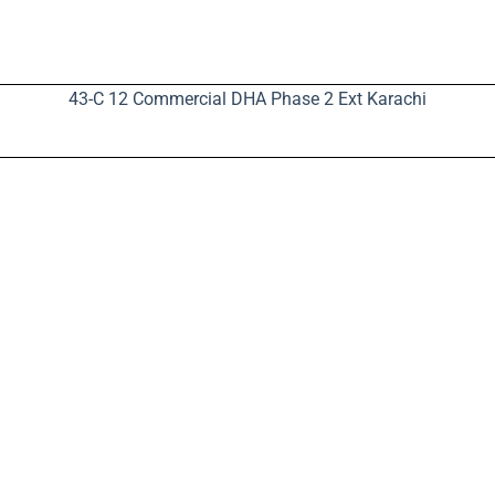
43-C 12 Commercial DHA Phase 2 Ext Karachi