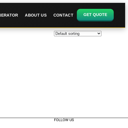
GET QUOTE
ENERATOR
ABOUT US
CONTACT
FOLLOW US