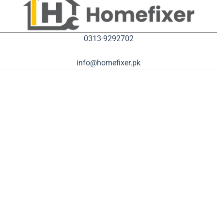
0313-9292702
info@homefixer.pk