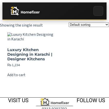
Showing the single result
Luxury Kitchen
Designing in Karachi |
Designer Kitchens
₨
1,234
Add to cart
VISIT US
FOLLOW US