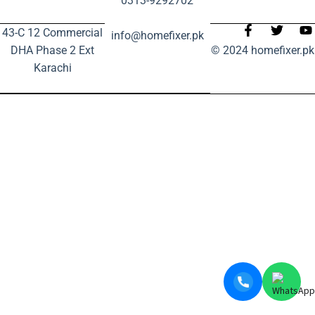
0313-9292702
43-C 12 Commercial
info@homefixer.pk
DHA Phase 2 Ext
© 2024 homefixer.pk
Karachi