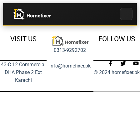
VISIT US
FOLLOW US
0313-9292702
43-C 12 Commercial
info@homefixer.pk
DHA Phase 2 Ext
© 2024 homefixer.pk
Karachi