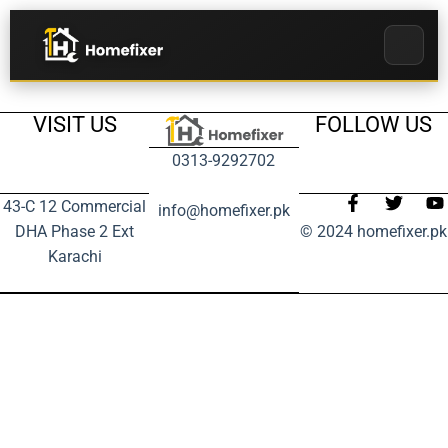
VISIT US
FOLLOW US
0313-9292702
43-C 12 Commercial
info@homefixer.pk
DHA Phase 2 Ext
© 2024 homefixer.pk
Karachi