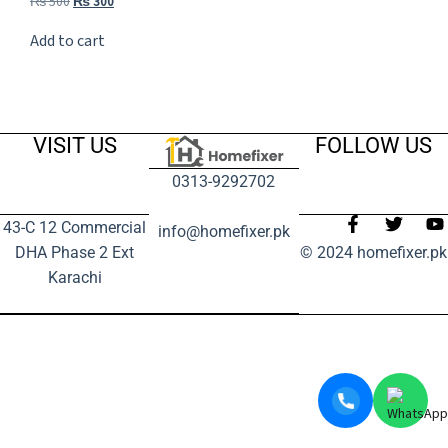
₨
500
₨
300
Add to cart
VISIT US
FOLLOW US
0313-9292702
43-C 12 Commercial
info@homefixer.pk
DHA Phase 2 Ext
© 2024 homefixer.pk
Karachi