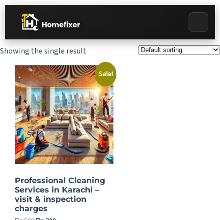
Showing the single result
Sale!
Professional Cleaning
Services in Karachi –
visit & inspection
charges