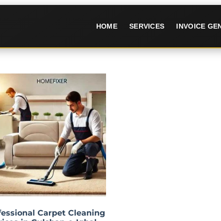
HOME
SERVICES
INVOICE G
fessional Carpet Cleaning