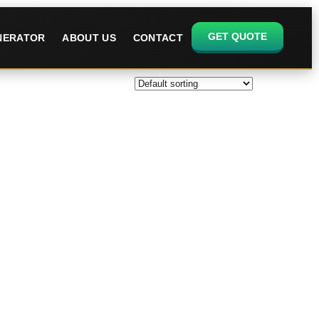
GET QUOTE
ENERATOR
ABOUT US
CONTACT