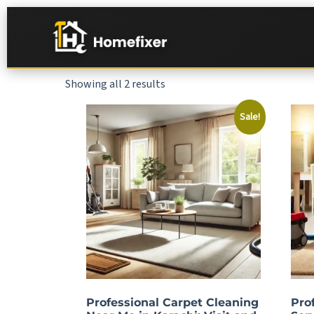
Showing all 2 results
Sale!
Professional Carpet Cleaning
Pro