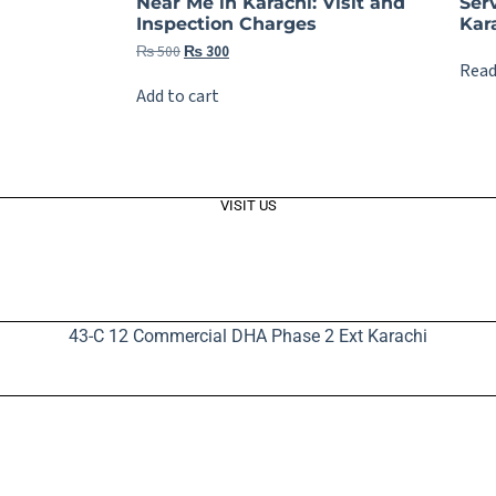
Near Me in Karachi: Visit and
Ser
Inspection Charges
Kara
₨
500
₨
300
Read
Add to cart
VISIT US
43-C 12 Commercial DHA Phase 2 Ext Karachi