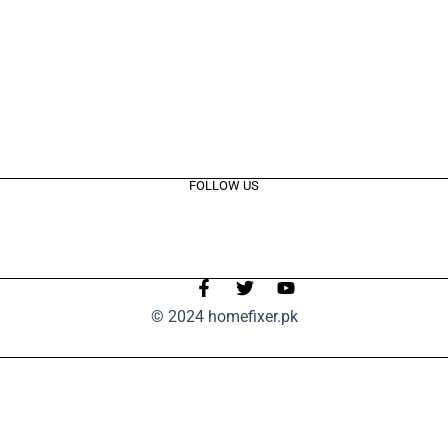
FOLLOW US
© 2024 homefixer.pk