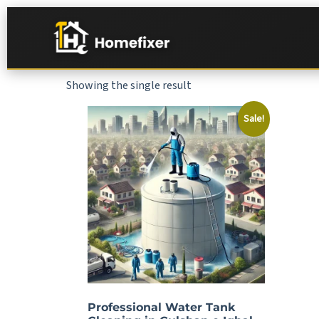
Showing the single result
Sale!
Professional Water Tank