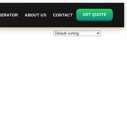
GET QUOTE
ENERATOR
ABOUT US
CONTACT