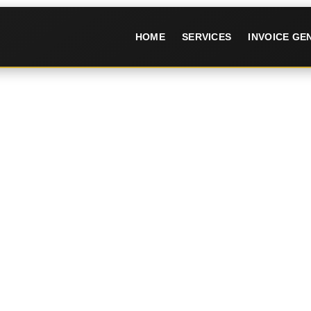
HOME
SERVICES
INVOICE G