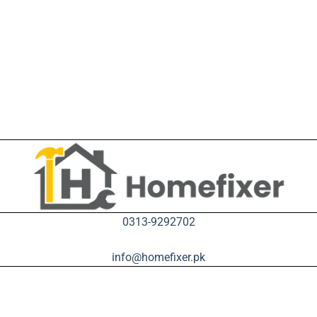
0313-9292702
info@homefixer.pk