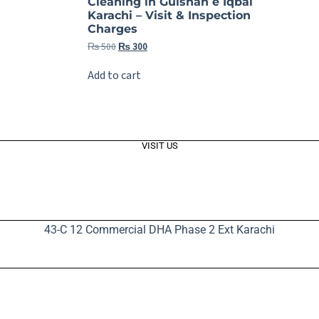
Cleaning in Gulshan e Iqbal
Karachi – Visit & Inspection
Charges
₨
500
₨
300
Add to cart
VISIT US
43-C 12 Commercial DHA Phase 2 Ext Karachi