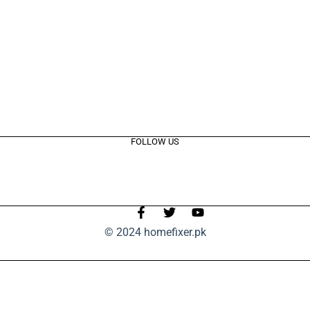
FOLLOW US
© 2024 homefixer.pk