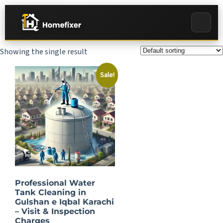
Showing the single result
Sale!
Professional Water
Tank Cleaning in
Gulshan e Iqbal Karachi
– Visit & Inspection
Charges