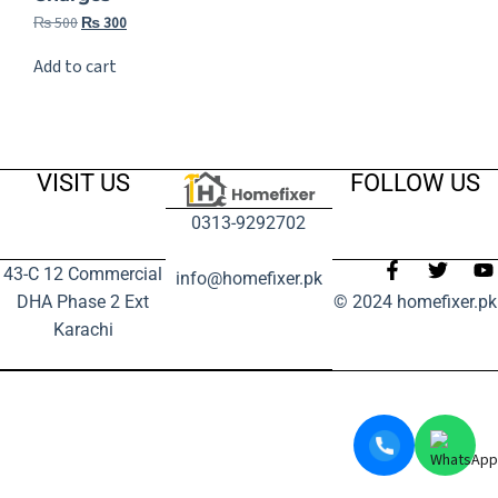
₨
500
₨
300
Add to cart
VISIT US
FOLLOW US
0313-9292702
43-C 12 Commercial
info@homefixer.pk
DHA Phase 2 Ext
© 2024 homefixer.pk
Karachi