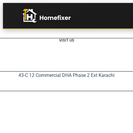
VISIT US
43-C 12 Commercial DHA Phase 2 Ext Karachi