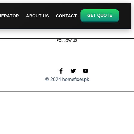
GET QUOTE
ENERATOR
ABOUT US
CONTACT
FOLLOW US
© 2024 homefixer.pk