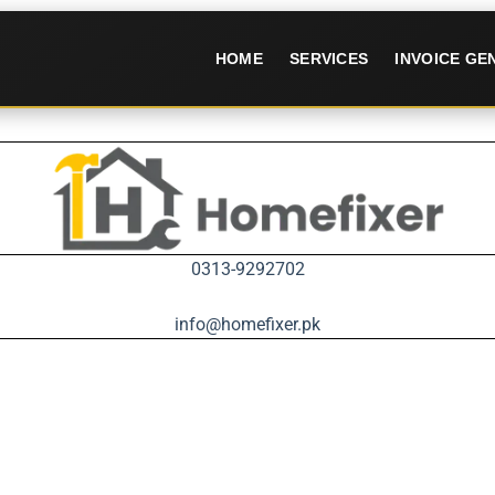
HOME
SERVICES
INVOICE G
0313-9292702
info@homefixer.pk