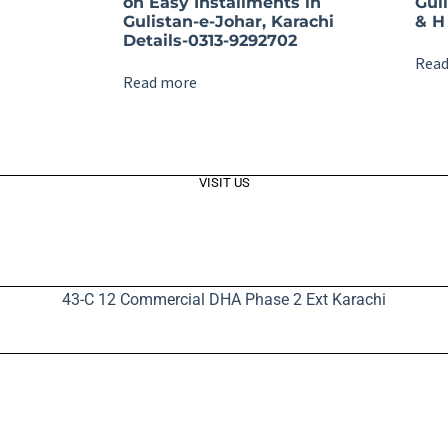
on Easy Installments in
Gul
Gulistan-e-Johar, Karachi
& H 
Details-0313-9292702
Read
Read more
VISIT US
43-C 12 Commercial DHA Phase 2 Ext Karachi