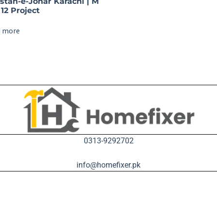
istan-e-Johar Karachi | M
12 Project
 more
0313-9292702
info@homefixer.pk