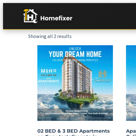
Showing all 2 results
02 BED & 3 BED Apartments
Apa