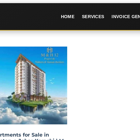
HOME
SERVICES
INVOICE G
rtments for Sale in