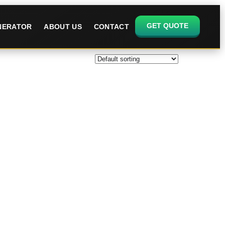
GET QUOTE
ENERATOR
ABOUT US
CONTACT