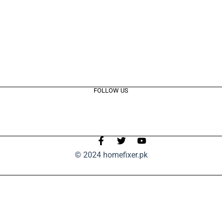
FOLLOW US
© 2024 homefixer.pk