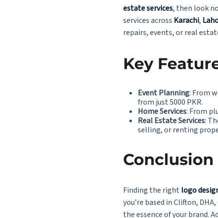
estate services
, then look n
services across
Karachi
,
Laho
repairs, events, or real estat
Key Feature
Event Planning
: From w
from
just 5000 PKR.
Home Services
: From pl
Real Estate Services
: Th
selling, or renting prop
Conclusion
Finding the right
logo design
you’re based in Clifton, DHA,
the essence of your brand. Ad