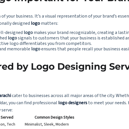
 of your business. It’s a visual representation of your brand’s esse
ionally designed
logo
matters:
ell-designed
logo
makes your brand recognizable, creating a lasti
ished
logo
signals to customers that your business is established a
nctive logo differentiates you from competitors.
e and memorable
logo
ensures that people recall your business easi
ed by Logo Designing Serv
arachi
cater to businesses across all major areas of the city. Whethe
dar, you can find professional
logo designers
to meet your needs. 
 serve:
s Served
Common Design Styles
ion, Tech
Minimalist, Sleek, Modern