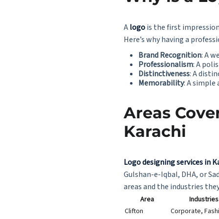
A
logo
is the first impression
Here’s why having a profess
Brand Recognition
: A w
Professionalism
: A pol
Distinctiveness
: A disti
Memorability
: A simpl
Areas Cover
Karachi
Logo designing services in K
Gulshan-e-Iqbal, DHA, or Sad
areas and the industries they
Area
Industrie
Clifton
Corporate, Fash