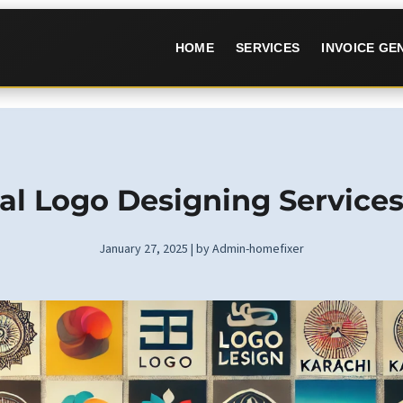
HOME
SERVICES
INVOICE G
al Logo Designing Services
January 27, 2025 | by Admin-homefixer