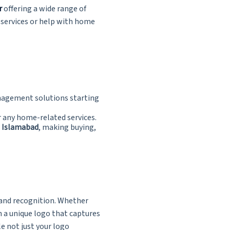
r
offering a wide range of
 services or help with home
nagement solutions starting
r any home-related services.
d Islamabad
, making buying,
brand recognition. Whether
gn a unique logo that captures
e not just your logo