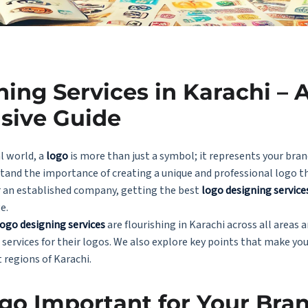
ing Services in Karachi – 
sive Guide
l world, a
logo
is more than just a symbol; it represents your bran
tand the importance of creating a unique and professional logo t
r an established company, getting the best
logo designing service
e.
logo designing services
are flourishing in Karachi across all areas
 services for their logos. We also explore key points that make yo
t regions of Karachi.
go Important for Your Bra