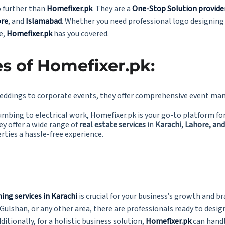
o further than
Homefixer.pk
. They are a
One-Stop Solution provide
re
, and
Islamabad
. Whether you need professional logo designing
e,
Homefixer.pk
has you covered.
s of Homefixer.pk:
eddings to corporate events, they offer comprehensive event ma
umbing to electrical work, Homefixer.pk is your go-to platform fo
ey offer a wide range of
real estate services
in
Karachi, Lahore, an
erties a hassle-free experience.
ing services in Karachi
is crucial for your business’s growth and 
 Gulshan, or any other area, there are professionals ready to desi
ditionally, for a holistic business solution,
Homefixer.pk
can handl