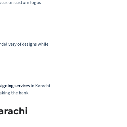
focus on custom logos
delivery of designs while
signing services
in Karachi.
aking the bank.
arachi