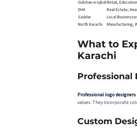
Gulshan-e-Iqbal
Retail, Educati
DHA
Real Estate, Hea
Saddar
Local Businesse
North Karachi
Manufacturing, 
What to Exp
Karachi
Professional 
Professional logo designers
values. They incorporate col
Custom Desi