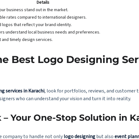
Details
our business stand out in the market.
ble rates compared to international designers.
d logos that reflect your brand identity.
rs understand local business needs and preferences.
nt and timely design services.
e Best Logo Designing Ser
ng services in Karachi
, look for portfolios, reviews, and customer 
igners who can understand your vision and turn it into reality.
 – Your One-Stop Solution in K
able company to handle not only
logo designing
but also
event plan