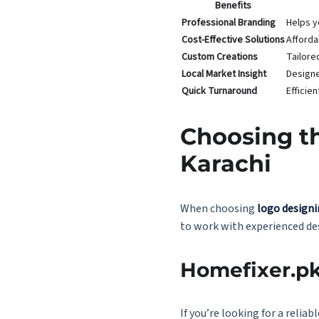
Benefits
Professional Branding
Helps y
Cost-Effective Solutions
Afforda
Custom Creations
Tailore
Local Market Insight
Designe
Quick Turnaround
Efficie
Choosing th
Karachi
When choosing
logo designi
to work with experienced des
Homefixer.pk
If you’re looking for a reli