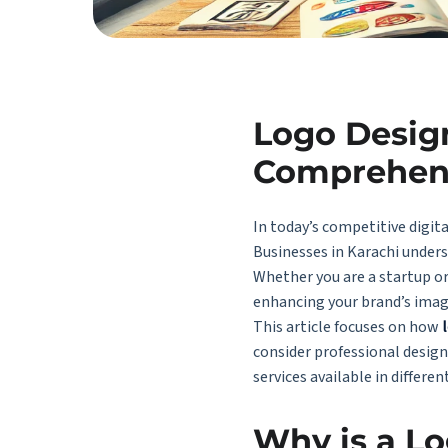
Logo Design
Comprehen
In today’s competitive digita
Businesses in Karachi unders
Whether you are a startup o
enhancing your brand’s imag
This article focuses on how
consider professional design
services available
in differen
Why is a Lo