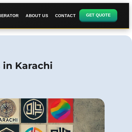
GET QUOTE
ENERATOR
ABOUT US
CONTACT
 in Karachi