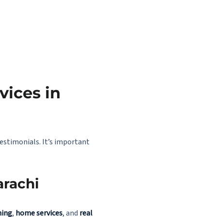
vices in
testimonials. It’s important
arachi
ning
,
home services
, and
real