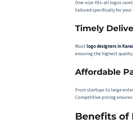
One-size-fits-all logos rare
tailored specifically for your
Timely Deliv
Most
logo designers in Kara
ensuring the highest quality.
Affordable P
From startups to large enter
Competitive pricing ensures
Benefits of