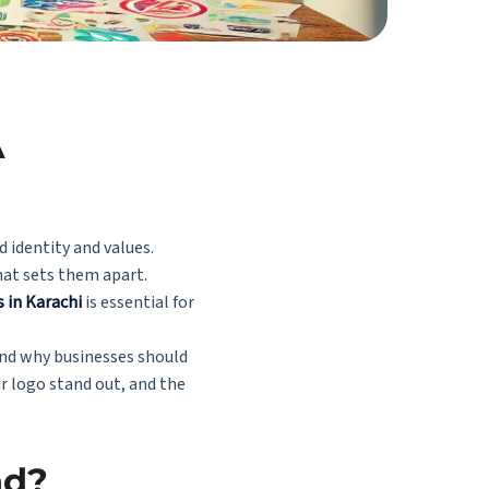
A
d identity and values.
hat sets them apart.
s in Karachi
is essential for
 and why businesses should
ur logo stand out, and the
nd?