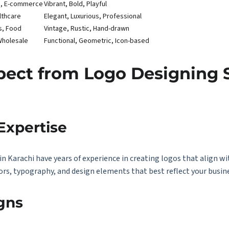
on, E-commerce
Vibrant, Bold, Playful
lthcare
Elegant, Luxurious, Professional
s, Food
Vintage, Rustic, Hand-drawn
Wholesale
Functional, Geometric, Icon-based
ect from Logo Designing S
Expertise
in Karachi have years of experience in creating logos that align wi
ors, typography, and design elements that best reflect your busine
gns