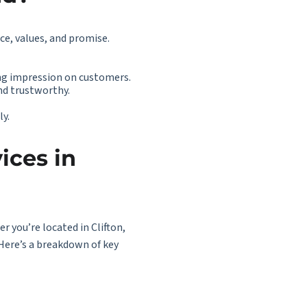
nce, values, and promise.
ng impression on customers.
nd trustworthy.
ly.
ices in
r you’re located in Clifton,
Here’s a breakdown of key