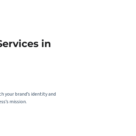
ervices in
th your brand’s identity and
ss’s mission.