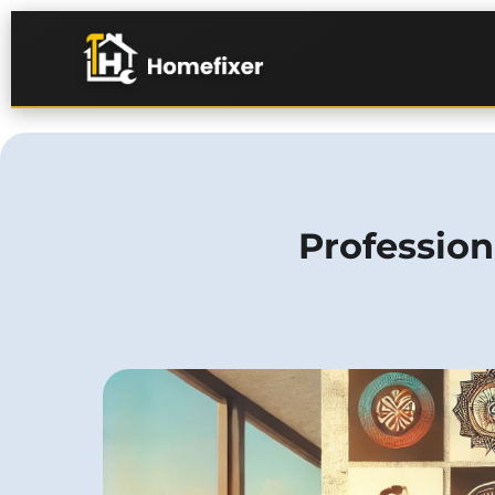
Profession