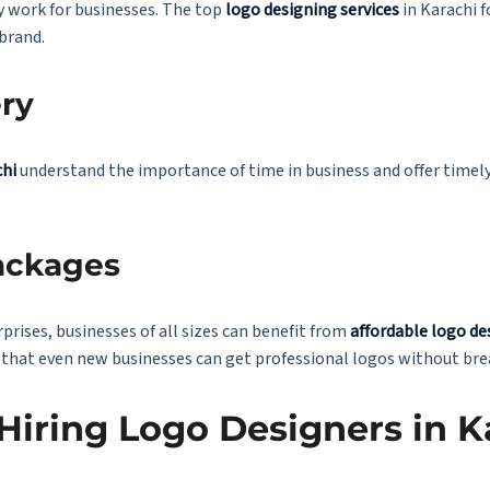
ly work for businesses. The top
logo designing services
in Karachi 
 brand.
ery
chi
understand the importance of time in business and offer timely 
ackages
prises, businesses of all sizes can benefit from
affordable logo de
 that even new businesses can get professional logos without bre
 Hiring Logo Designers in K