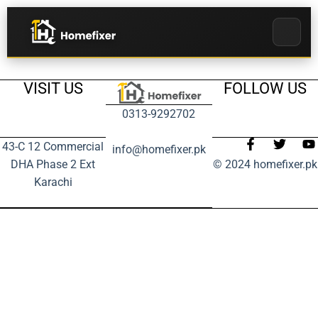
VISIT US
FOLLOW US
0313-9292702
43-C 12 Commercial
info@homefixer.pk
DHA Phase 2 Ext
© 2024 homefixer.pk
Karachi