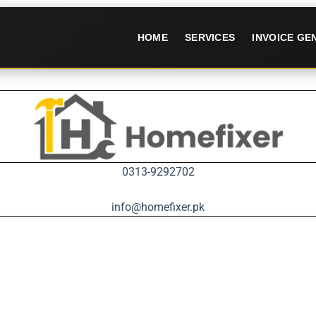
HOME
SERVICES
INVOICE G
0313-9292702
info@homefixer.pk