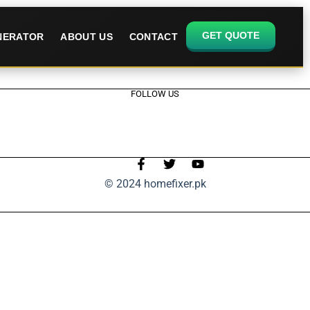
GET QUOTE
ENERATOR
ABOUT US
CONTACT
FOLLOW US
© 2024 homefixer.pk