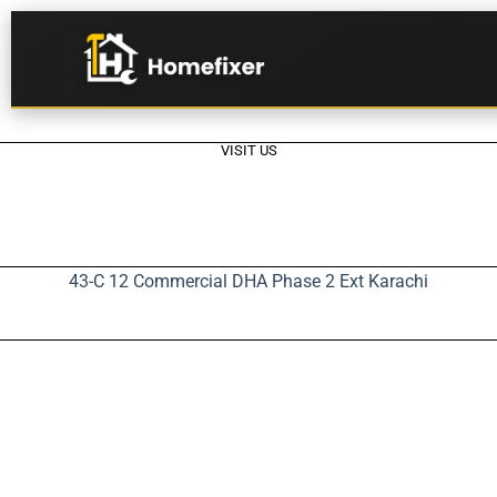
VISIT US
43-C 12 Commercial DHA Phase 2 Ext Karachi