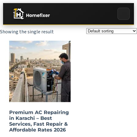
Showing the single result
Premium AC Repairing
in Karachi – Best
Services, Fast Repair &
Affordable Rates 2026