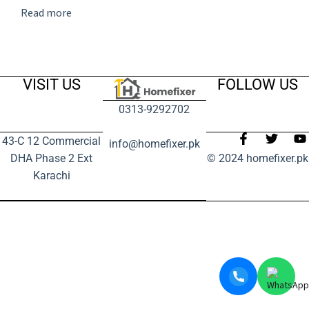
Read more
VISIT US
FOLLOW US
0313-9292702
43-C 12 Commercial
info@homefixer.pk
DHA Phase 2 Ext
© 2024 homefixer.pk
Karachi