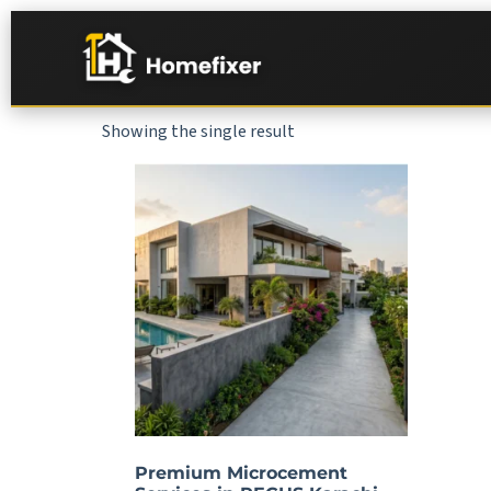
Showing the single result
Premium Microcement