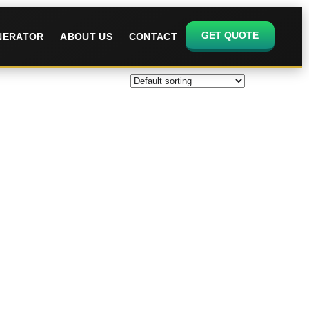
GET QUOTE
ENERATOR
ABOUT US
CONTACT