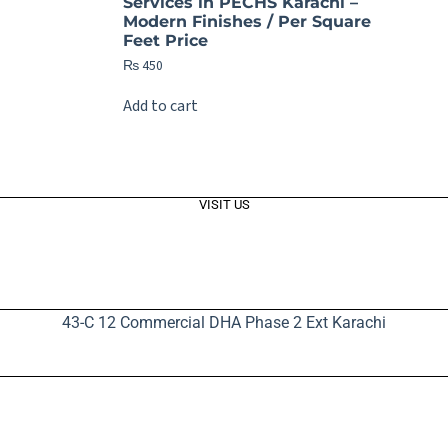
Services in PECHS Karachi –
Modern Finishes / Per Square
Feet Price
₨
450
Add to cart
VISIT US
43-C 12 Commercial DHA Phase 2 Ext Karachi