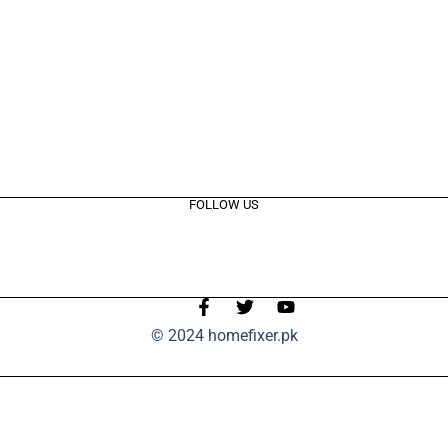
FOLLOW US
© 2024 homefixer.pk