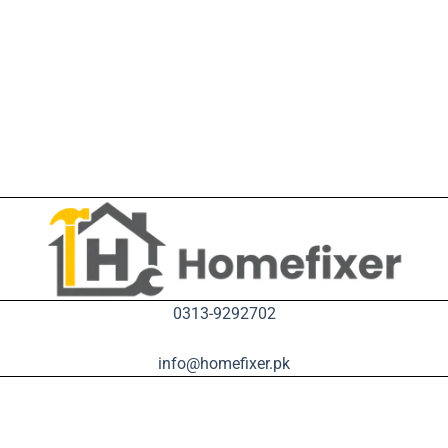
0313-9292702
info@homefixer.pk