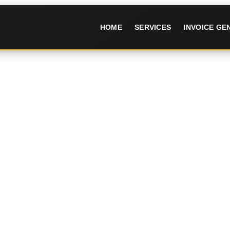
HOME
SERVICES
INVOICE G