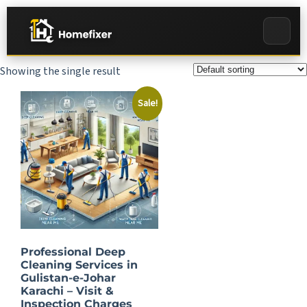
Showing the single result
Sale!
Professional Deep
Cleaning Services in
Gulistan-e-Johar
Karachi – Visit &
Inspection Charges