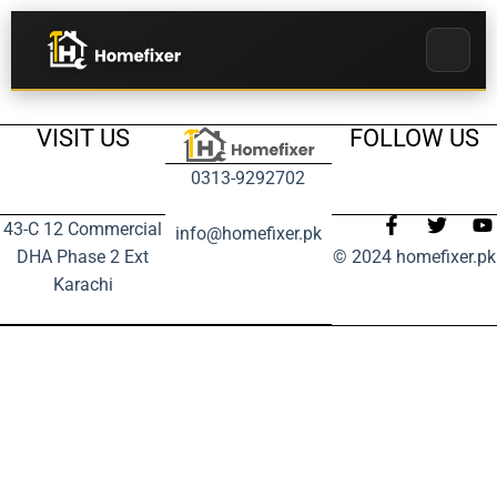
VISIT US
FOLLOW US
0313-9292702
43-C 12 Commercial
info@homefixer.pk
DHA Phase 2 Ext
© 2024 homefixer.pk
Karachi