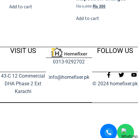
₨
1,000
₨
300
Add to cart
Add to cart
VISIT US
FOLLOW US
0313-9292702
43-C 12 Commercial
info@homefixer.pk
DHA Phase 2 Ext
© 2024 homefixer.pk
Karachi