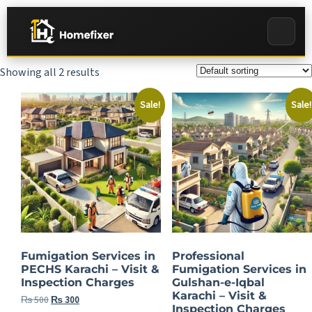
Showing all 2 results
Sale!
Sale!
Fumigation Services in
Professional
PECHS Karachi – Visit &
Fumigation Services in
Inspection Charges
Gulshan-e-Iqbal
Karachi – Visit &
₨
500
₨
300
Inspection Charges