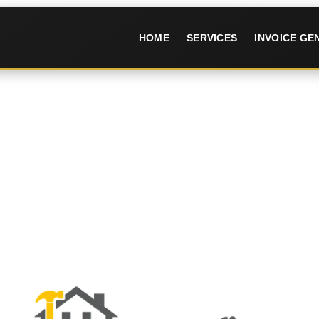
HOME
SERVICES
INVOICE G