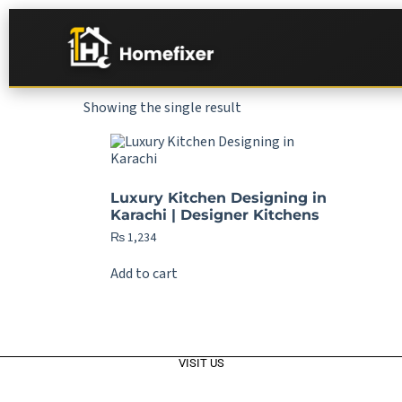
Showing the single result
Luxury Kitchen Designing in
Karachi | Designer Kitchens
₨
1,234
Add to cart
VISIT US