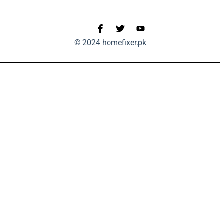
© 2024 homefixer.pk