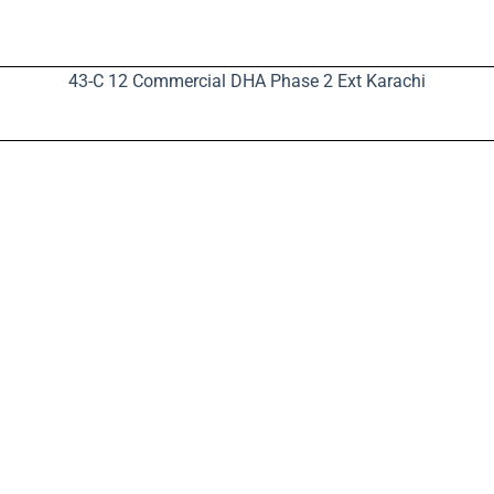
43-C 12 Commercial DHA Phase 2 Ext Karachi