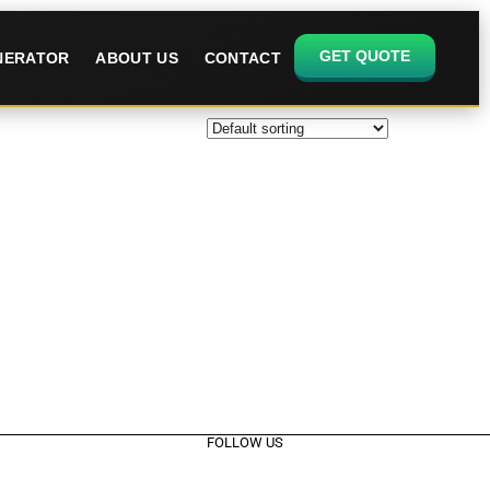
GET QUOTE
ENERATOR
ABOUT US
CONTACT
FOLLOW US