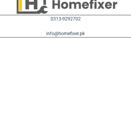
0313-9292702
info@homefixer.pk