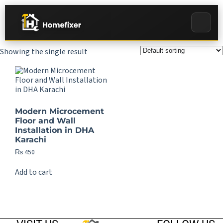
Showing the single result
Modern Microcement
Floor and Wall
Installation in DHA
Karachi
₨
450
Add to cart