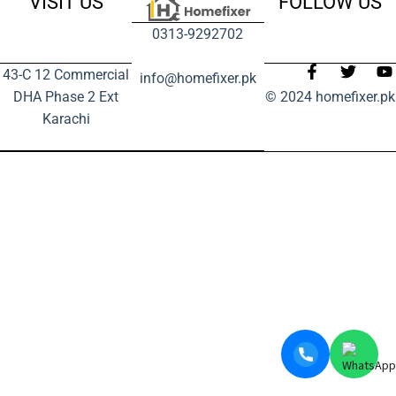
VISIT US
FOLLOW US
0313-9292702
43-C 12 Commercial
info@homefixer.pk
DHA Phase 2 Ext
© 2024 homefixer.pk
Karachi