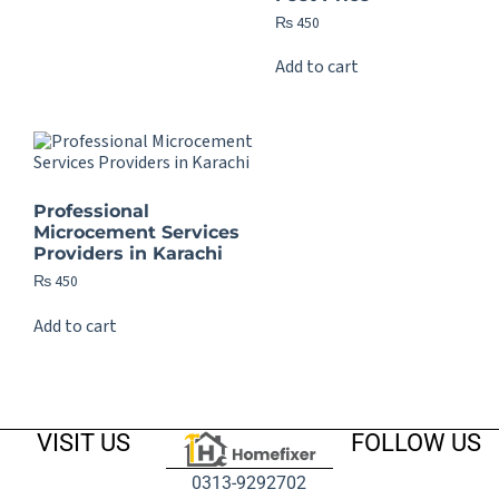
₨
450
Add to cart
Professional
Microcement Services
Providers in Karachi
₨
450
Add to cart
VISIT US
FOLLOW US
0313-9292702