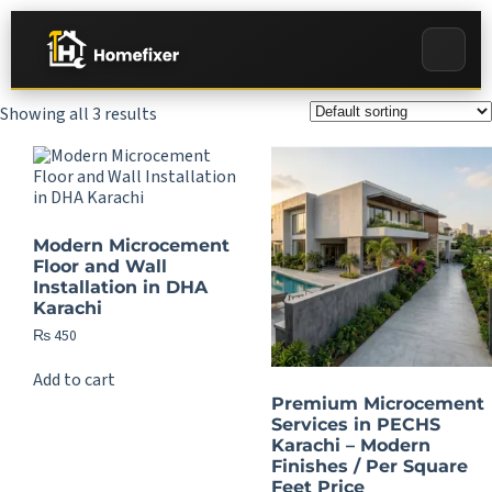
Showing all 3 results
Modern Microcement
Floor and Wall
Installation in DHA
Karachi
₨
450
Add to cart
Premium Microcement
Services in PECHS
Karachi – Modern
Finishes / Per Square
Feet Price