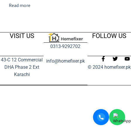
Read more
VISIT US
FOLLOW US
0313-9292702
43-C 12 Commercial
info@homefixer.pk
DHA Phase 2 Ext
© 2024 homefixer.pk
Karachi