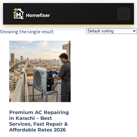
Showing the single result
Premium AC Repairing
in Karachi – Best
Services, Fast Repair &
Affordable Rates 2026