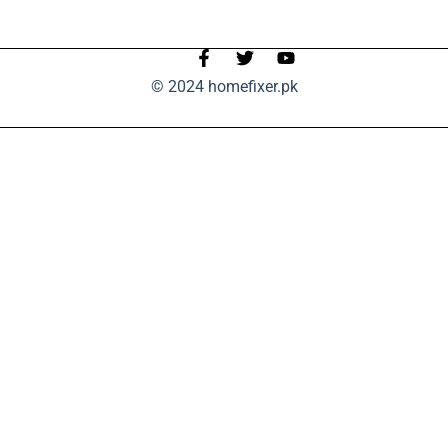
© 2024 homefixer.pk