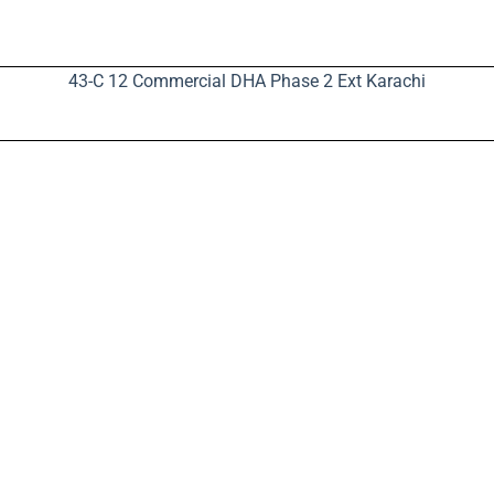
43-C 12 Commercial DHA Phase 2 Ext Karachi