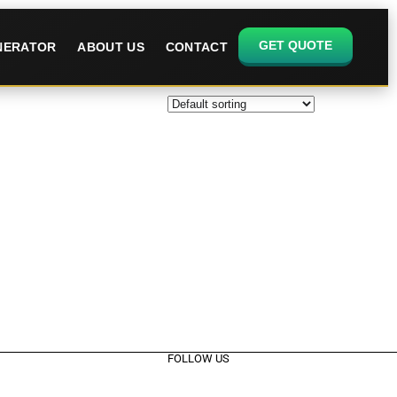
GET QUOTE
ENERATOR
ABOUT US
CONTACT
FOLLOW US