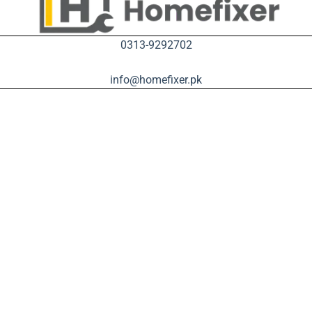
0313-9292702
info@homefixer.pk