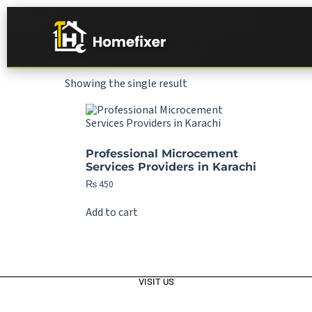
Showing the single result
Professional Microcement
Services Providers in Karachi
₨
450
Add to cart
VISIT US