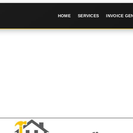
HOME
SERVICES
INVOICE G