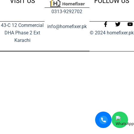
VISIT US
FOLLOW US
0313-9292702
43-C 12 Commercial
info@homefixer.pk
DHA Phase 2 Ext
© 2024 homefixer.pk
Karachi