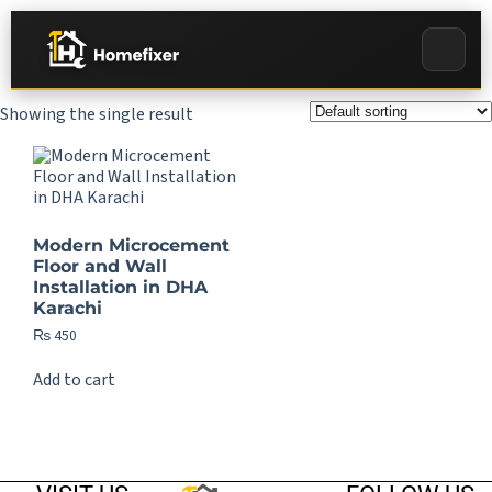
Showing the single result
Modern Microcement
Floor and Wall
Installation in DHA
Karachi
₨
450
Add to cart