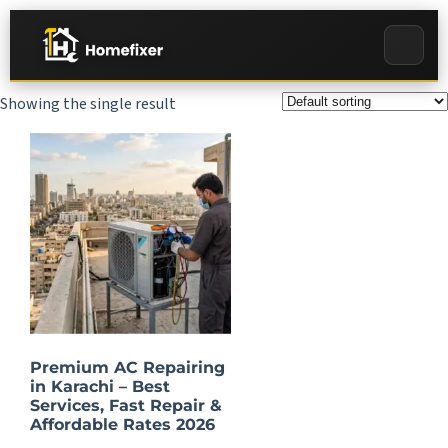
Showing the single result
Premium AC Repairing
in Karachi – Best
Services, Fast Repair &
Affordable Rates 2026