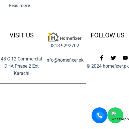
Read more
VISIT US
FOLLOW US
0313-9292702
43-C 12 Commercial
info@homefixer.pk
DHA Phase 2 Ext
© 2024 homefixer.pk
Karachi