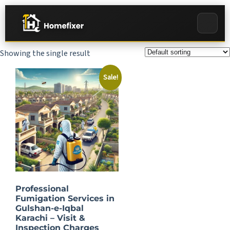
Showing the single result
Sale!
Professional
Fumigation Services in
Gulshan-e-Iqbal
Karachi – Visit &
Inspection Charges