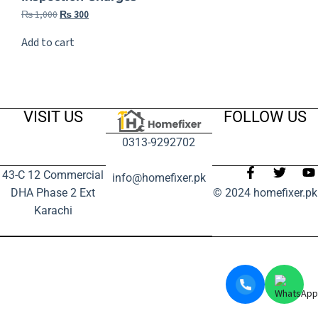
₨
1,000
₨
300
Add to cart
VISIT US
FOLLOW US
0313-9292702
43-C 12 Commercial
info@homefixer.pk
DHA Phase 2 Ext
© 2024 homefixer.pk
Karachi