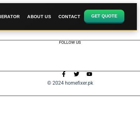
GET QUOTE
ENERATOR
ABOUT US
CONTACT
FOLLOW US
© 2024 homefixer.pk