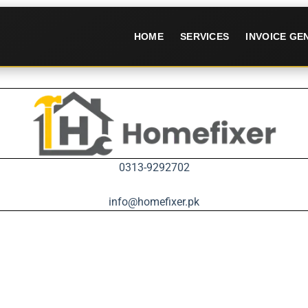
HOME
SERVICES
INVOICE G
0313-9292702
info@homefixer.pk