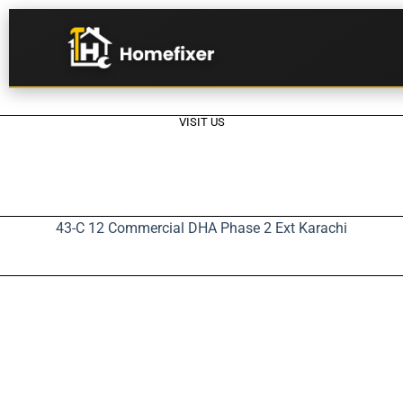
VISIT US
43-C 12 Commercial DHA Phase 2 Ext Karachi