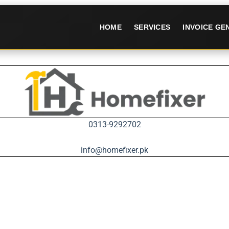
HOME
SERVICES
INVOICE G
0313-9292702
info@homefixer.pk