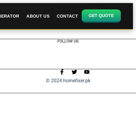
GET QUOTE
ENERATOR
ABOUT US
CONTACT
FOLLOW US
© 2024 homefixer.pk