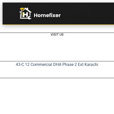
VISIT US
43-C 12 Commercial DHA Phase 2 Ext Karachi