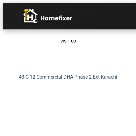
VISIT US
43-C 12 Commercial DHA Phase 2 Ext Karachi