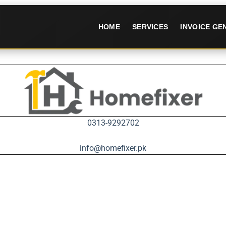
HOME
SERVICES
INVOICE G
0313-9292702
info@homefixer.pk