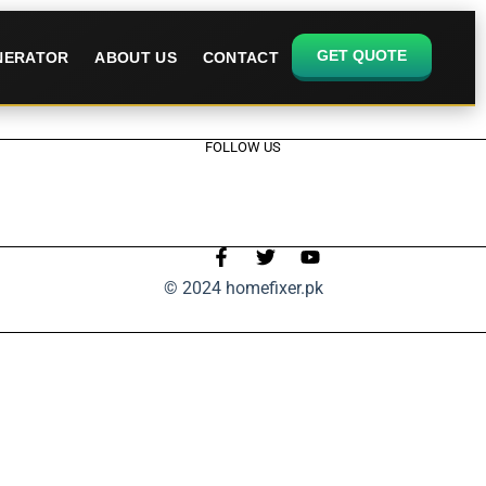
GET QUOTE
ENERATOR
ABOUT US
CONTACT
FOLLOW US
© 2024 homefixer.pk