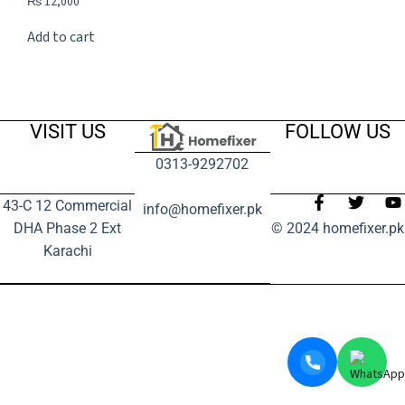
₨
12,000
Add to cart
VISIT US
FOLLOW US
0313-9292702
43-C 12 Commercial
info@homefixer.pk
DHA Phase 2 Ext
© 2024 homefixer.pk
Karachi