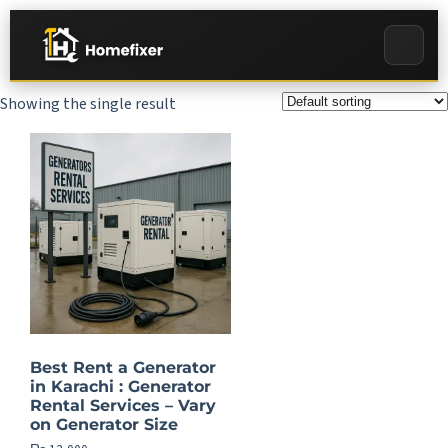
Showing the single result
Best Rent a Generator
in Karachi : Generator
Rental Services – Vary
on Generator Size