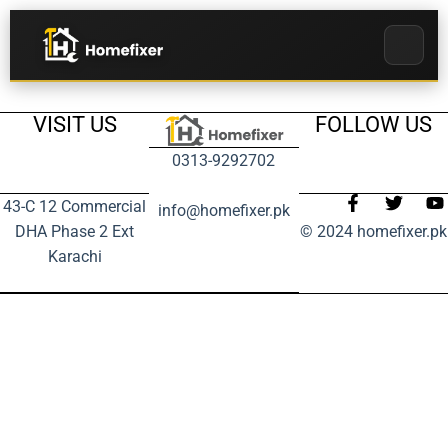
VISIT US
FOLLOW US
0313-9292702
43-C 12 Commercial
info@homefixer.pk
DHA Phase 2 Ext
© 2024 homefixer.pk
Karachi