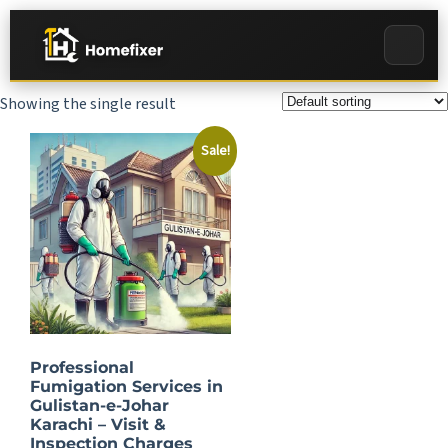
Showing the single result
Sale!
Professional
Fumigation Services in
Gulistan-e-Johar
Karachi – Visit &
Inspection Charges