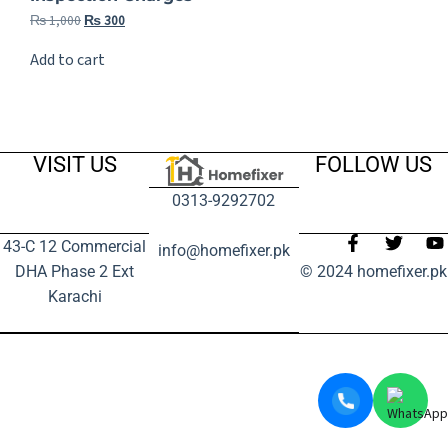
₨
1,000
₨
300
Add to cart
VISIT US
FOLLOW US
0313-9292702
43-C 12 Commercial
info@homefixer.pk
DHA Phase 2 Ext
© 2024 homefixer.pk
Karachi