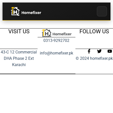
VISIT US
FOLLOW US
0313-9292702
43-C 12 Commercial
info@homefixer.pk
DHA Phase 2 Ext
© 2024 homefixer.pk
Karachi