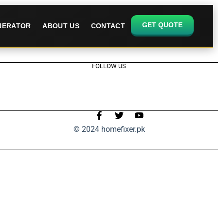
GET QUOTE
ENERATOR
ABOUT US
CONTACT
FOLLOW US
© 2024 homefixer.pk