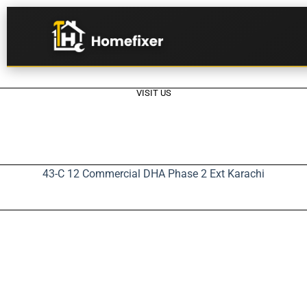
VISIT US
43-C 12 Commercial DHA Phase 2 Ext Karachi