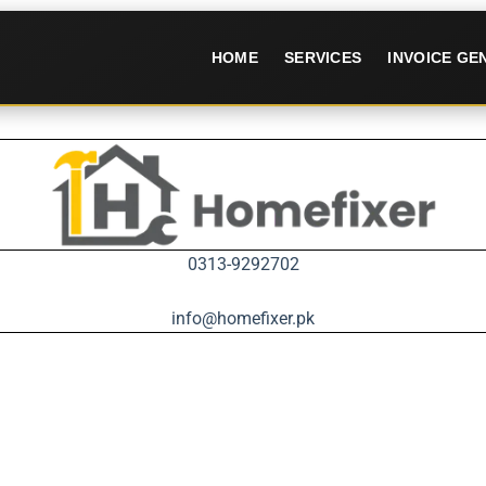
HOME
SERVICES
INVOICE G
0313-9292702
info@homefixer.pk