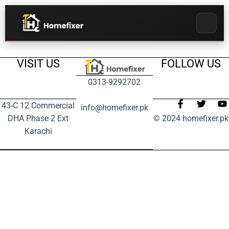
VISIT US
FOLLOW US
0313-9292702
43-C 12 Commercial
info@homefixer.pk
DHA Phase 2 Ext
© 2024 homefixer.pk
Karachi