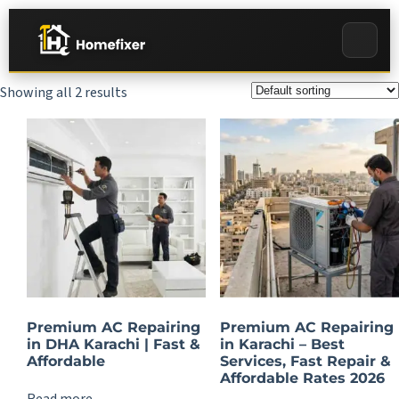
Showing all 2 results
Premium AC Repairing
Premium AC Repairing
in DHA Karachi | Fast &
in Karachi – Best
Affordable
Services, Fast Repair &
Affordable Rates 2026
Read more