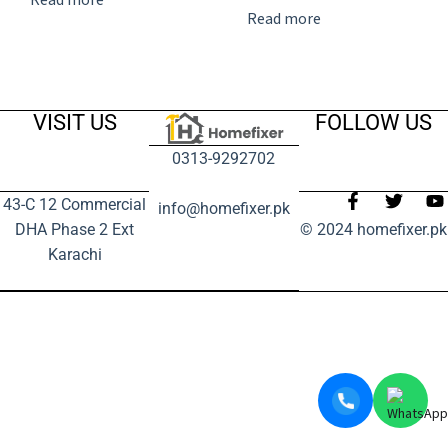
Read more
VISIT US
FOLLOW US
0313-9292702
43-C 12 Commercial
info@homefixer.pk
DHA Phase 2 Ext
© 2024 homefixer.pk
Karachi