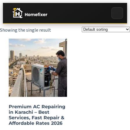
Showing the single result
Premium AC Repairing
in Karachi – Best
Services, Fast Repair &
Affordable Rates 2026