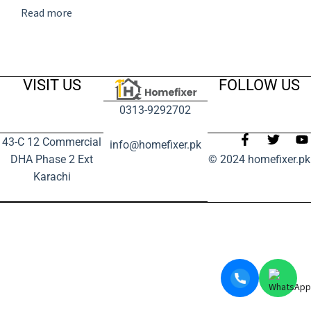
Read more
VISIT US
FOLLOW US
0313-9292702
43-C 12 Commercial
info@homefixer.pk
DHA Phase 2 Ext
© 2024 homefixer.pk
Karachi