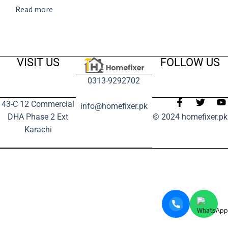
Read more
VISIT US
FOLLOW US
0313-9292702
43-C 12 Commercial
info@homefixer.pk
DHA Phase 2 Ext
© 2024 homefixer.pk
Karachi