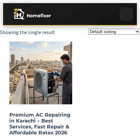
Showing the single result
Premium AC Repairing
in Karachi – Best
Services, Fast Repair &
Affordable Rates 2026