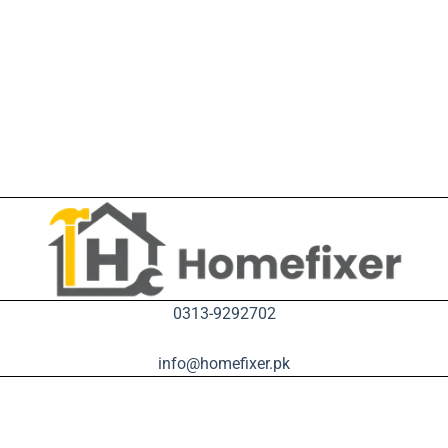
0313-9292702
info@homefixer.pk