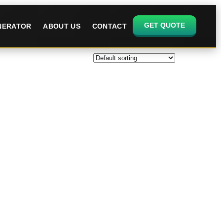
GET QUOTE
ENERATOR
ABOUT US
CONTACT