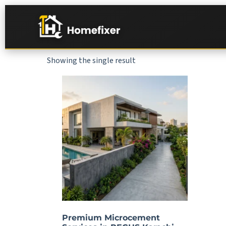
Showing the single result
Premium Microcement