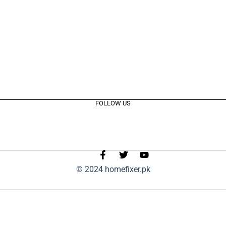
FOLLOW US
© 2024 homefixer.pk