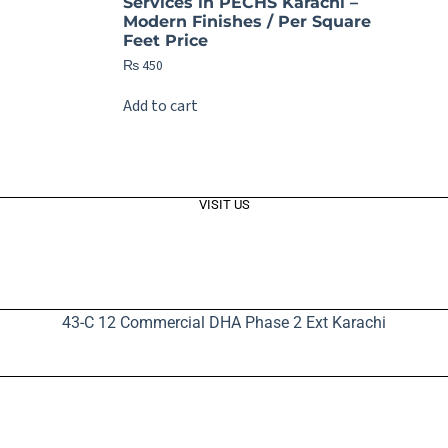
Services in PECHS Karachi –
Modern Finishes / Per Square
Feet Price
₨
450
Add to cart
VISIT US
43-C 12 Commercial DHA Phase 2 Ext Karachi