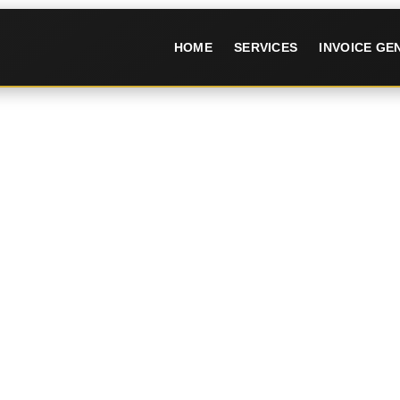
HOME
SERVICES
INVOICE G