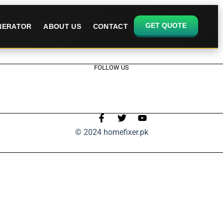
GET QUOTE
ENERATOR
ABOUT US
CONTACT
FOLLOW US
© 2024 homefixer.pk