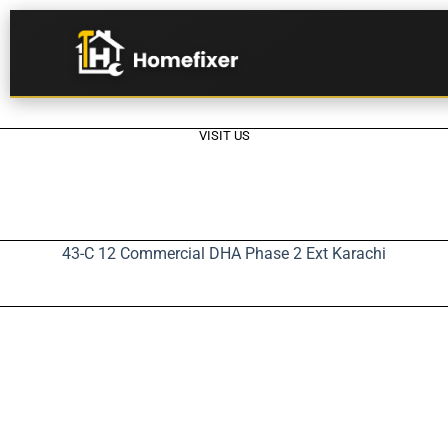
VISIT US
43-C 12 Commercial DHA Phase 2 Ext Karachi