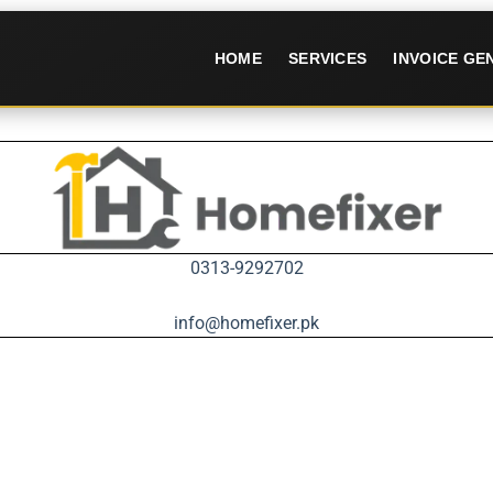
HOME
SERVICES
INVOICE G
0313-9292702
info@homefixer.pk